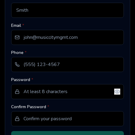
Email
*
Phone
*
Password
*
Confirm Password
*