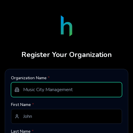
Register Your Organization
Organization Name
*
First Name
*
Last Name
*